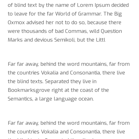
of blind text by the name of Lorem Ipsum decided
to leave for the far World of Grammar. The Big
Oxmox advised her not to do so, because there
were thousands of bad Commas, wild Question
Marks and devious Semikoli, but the Littl
Far far away, behind the word mountains, far from
the countries Vokalia and Consonantia, there live
the blind texts. Separated they live in
Bookmarksgrove right at the coast of the
Semantics, a large language ocean.
Far far away, behind the word mountains, far from
the countries Vokalia and Consonantia, there live