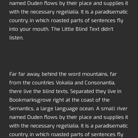
named Duden flows by their place and supplies it
with the necessary regelialia. It is a paradisematic
country, in which roasted parts of sentences fly
into your mouth. The Little Blind Text didn’t
listen.
Far far away, behind the word mountains, far
from the countries Vokalia and Consonantia,
there live the blind texts. Separated they live in
Bookmarksgrove right at the coast of the
Semantics, a large language ocean. A small river
named Duden flows by their place and supplies it
with the necessary regelialia. It is a paradisematic
country, in which roasted parts of sentences fly