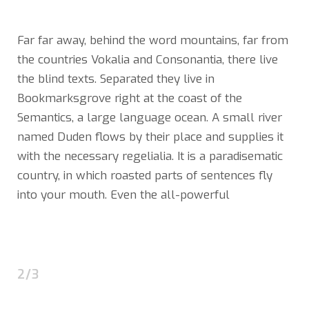
Far far away, behind the word mountains, far from
the countries Vokalia and Consonantia, there live
the blind texts. Separated they live in
Bookmarksgrove right at the coast of the
Semantics, a large language ocean. A small river
named Duden flows by their place and supplies it
with the necessary regelialia. It is a paradisematic
country, in which roasted parts of sentences fly
into your mouth. Even the all-powerful
2/3