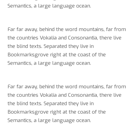
Semantics, a large language ocean.
Far far away, behind the word mountains, far from
the countries Vokalia and Consonantia, there live
the blind texts. Separated they live in
Bookmarksgrove right at the coast of the
Semantics, a large language ocean.
Far far away, behind the word mountains, far from
the countries Vokalia and Consonantia, there live
the blind texts. Separated they live in
Bookmarksgrove right at the coast of the
Semantics, a large language ocean.