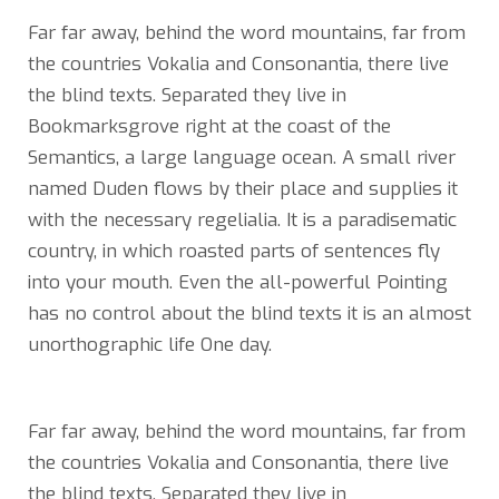
Far far away, behind the word mountains, far from
the countries Vokalia and Consonantia, there live
the blind texts. Separated they live in
Bookmarksgrove right at the coast of the
Semantics, a large language ocean. A small river
named Duden flows by their place and supplies it
with the necessary regelialia. It is a paradisematic
country, in which roasted parts of sentences fly
into your mouth. Even the all-powerful Pointing
has no control about the blind texts it is an almost
unorthographic life One day.
Far far away, behind the word mountains, far from
the countries Vokalia and Consonantia, there live
the blind texts. Separated they live in