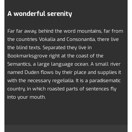
A wonderful serenity
Far far away, behind the word mountains, far from
the countries Vokalia and Consonantia, there live
the blind texts. Separated they live in
Bookmarksgrove right at the coast of the
Semantics, a large language ocean. A small river
named Duden flows by their place and supplies it
with the necessary regelialia. It is a paradisematic
country, in which roasted parts of sentences fly
into your mouth.