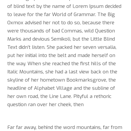
of blind text by the name of Lorem Ipsum decided
to leave for the far World of Grammar. The Big
Oxmox advised her not to do so, because there
were thousands of bad Commas, wild Question
Marks and devious Semikoli, but the Little Blind
Text didn’t listen. She packed her seven versalia,
put her initial into the belt and made herself on
the way. When she reached the first hills of the
Italic Mountains, she had a last view back on the
skyline of her hometown Bookmarksgrove, the
headline of Alphabet Village and the subline of
her own road, the Line Lane. Pityful a rethoric
question ran over her cheek, then
Far far away, behind the word mountains, far from