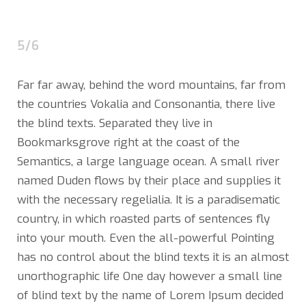
5/6
Far far away, behind the word mountains, far from
the countries Vokalia and Consonantia, there live
the blind texts. Separated they live in
Bookmarksgrove right at the coast of the
Semantics, a large language ocean. A small river
named Duden flows by their place and supplies it
with the necessary regelialia. It is a paradisematic
country, in which roasted parts of sentences fly
into your mouth. Even the all-powerful Pointing
has no control about the blind texts it is an almost
unorthographic life One day however a small line
of blind text by the name of Lorem Ipsum decided