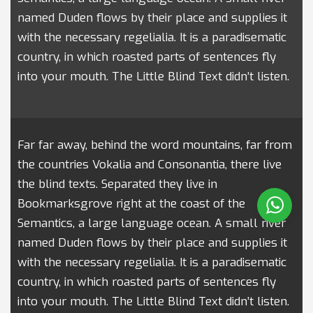
named Duden flows by their place and supplies it
with the necessary regelialia. It is a paradisematic
country, in which roasted parts of sentences fly
into your mouth. The Little Blind Text didn’t listen.
Far far away, behind the word mountains, far from
the countries Vokalia and Consonantia, there live
the blind texts. Separated they live in
Bookmarksgrove right at the coast of the
Semantics, a large language ocean. A small river
named Duden flows by their place and supplies it
with the necessary regelialia. It is a paradisematic
country, in which roasted parts of sentences fly
into your mouth. The Little Blind Text didn’t listen.