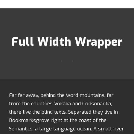
Full Width Wrapper
Far far away, behind the word mountains, far
from the countries Vokalia and Consonantia,
there live the blind texts. Separated they live in
Bookmarksgrove right at the coast of the
Semantics, a large language ocean. A small river