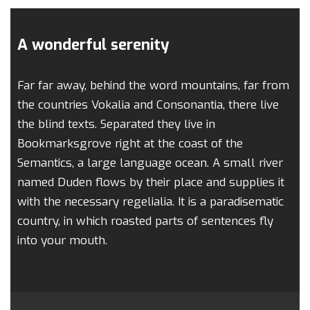
A wonderful serenity
Far far away, behind the word mountains, far from
the countries Vokalia and Consonantia, there live
the blind texts. Separated they live in
Bookmarksgrove right at the coast of the
Semantics, a large language ocean. A small river
named Duden flows by their place and supplies it
with the necessary regelialia. It is a paradisematic
country, in which roasted parts of sentences fly
into your mouth.