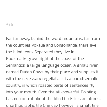
3/4
Far far away, behind the word mountains, far from
the countries Vokalia and Consonantia, there live
the blind texts. Separated they live in
Bookmarksgrove right at the coast of the
Semantics, a large language ocean. A small river
named Duden flows by their place and supplies it
with the necessary regelialia. It is a paradisematic
country, in which roasted parts of sentences fly
into your mouth. Even the all-powerful Pointing
has no control about the blind texts it is an almost
unorthographic life One day however a small line