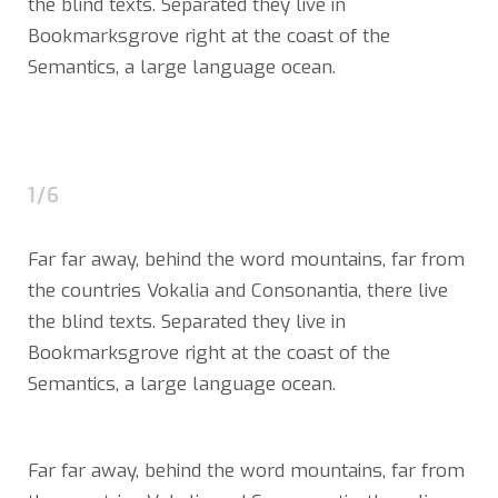
the blind texts. Separated they live in
Bookmarksgrove right at the coast of the
Semantics, a large language ocean.
1/6
Far far away, behind the word mountains, far from
the countries Vokalia and Consonantia, there live
the blind texts. Separated they live in
Bookmarksgrove right at the coast of the
Semantics, a large language ocean.
Far far away, behind the word mountains, far from