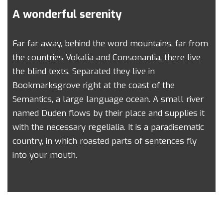
A wonderful serenity
Far far away, behind the word mountains, far from
the countries Vokalia and Consonantia, there live
the blind texts. Separated they live in
Bookmarksgrove right at the coast of the
Semantics, a large language ocean. A small river
named Duden flows by their place and supplies it
with the necessary regelialia. It is a paradisematic
country, in which roasted parts of sentences fly
into your mouth.