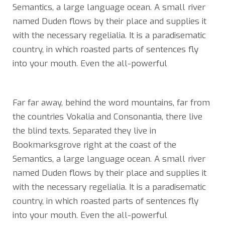
Semantics, a large language ocean. A small river
named Duden flows by their place and supplies it
with the necessary regelialia. It is a paradisematic
country, in which roasted parts of sentences fly
into your mouth. Even the all-powerful
Far far away, behind the word mountains, far from
the countries Vokalia and Consonantia, there live
the blind texts. Separated they live in
Bookmarksgrove right at the coast of the
Semantics, a large language ocean. A small river
named Duden flows by their place and supplies it
with the necessary regelialia. It is a paradisematic
country, in which roasted parts of sentences fly
into your mouth. Even the all-powerful