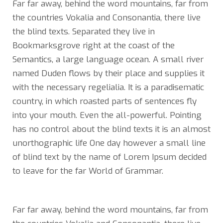
Far far away, behind the word mountains, far from
the countries Vokalia and Consonantia, there live
the blind texts. Separated they live in
Bookmarksgrove right at the coast of the
Semantics, a large language ocean. A small river
named Duden flows by their place and supplies it
with the necessary regelialia. It is a paradisematic
country, in which roasted parts of sentences fly
into your mouth. Even the all-powerful. Pointing
has no control about the blind texts it is an almost
unorthographic life One day however a small line
of blind text by the name of Lorem Ipsum decided
to leave for the far World of Grammar.
Far far away, behind the word mountains, far from