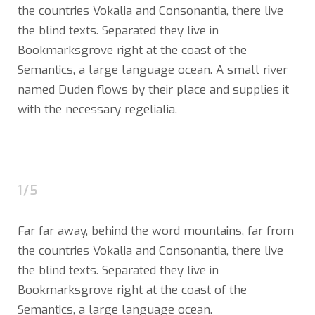
the countries Vokalia and Consonantia, there live
the blind texts. Separated they live in
Bookmarksgrove right at the coast of the
Semantics, a large language ocean. A small river
named Duden flows by their place and supplies it
with the necessary regelialia.
1/5
Far far away, behind the word mountains, far from
the countries Vokalia and Consonantia, there live
the blind texts. Separated they live in
Bookmarksgrove right at the coast of the
Semantics, a large language ocean.