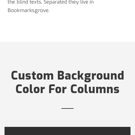
the blind texts. Separated they live in
Bookmarksgrove.
Custom Background
Color For Columns