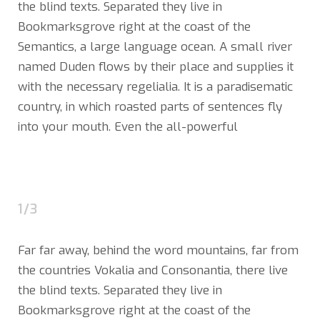
the blind texts. Separated they live in
Bookmarksgrove right at the coast of the
Semantics, a large language ocean. A small river
named Duden flows by their place and supplies it
with the necessary regelialia. It is a paradisematic
country, in which roasted parts of sentences fly
into your mouth. Even the all-powerful
1/3
Far far away, behind the word mountains, far from
the countries Vokalia and Consonantia, there live
the blind texts. Separated they live in
Bookmarksgrove right at the coast of the