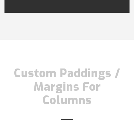
Custom Paddings /
Margins For
Columns