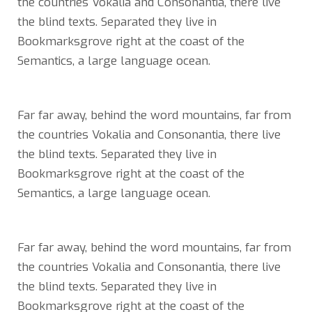
the countries Vokalia and Consonantia, there live
the blind texts. Separated they live in
Bookmarksgrove right at the coast of the
Semantics, a large language ocean.
Far far away, behind the word mountains, far from
the countries Vokalia and Consonantia, there live
the blind texts. Separated they live in
Bookmarksgrove right at the coast of the
Semantics, a large language ocean.
Far far away, behind the word mountains, far from
the countries Vokalia and Consonantia, there live
the blind texts. Separated they live in
Bookmarksgrove right at the coast of the