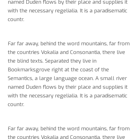
named Duden flows by their place and supplies it
with the necessary regelialia. It is a paradisematic
countr.
Far far away, behind the word mountains, far from
the countries Vokalia and Consonantia, there live
the blind texts. Separated they live in
Bookmarksgrove right at the coast of the
Semantics, a large language ocean. A small river
named Duden flows by their place and supplies it
with the necessary regelialia. It is a paradisematic
countr.
Far far away, behind the word mountains, far from
the countries Vokalia and Consonantia, there live