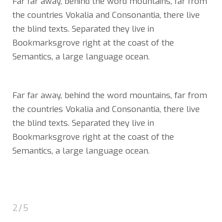
Far far away, behind the word mountains, far from
the countries Vokalia and Consonantia, there live
the blind texts. Separated they live in
Bookmarksgrove right at the coast of the
Semantics, a large language ocean.
Far far away, behind the word mountains, far from
the countries Vokalia and Consonantia, there live
the blind texts. Separated they live in
Bookmarksgrove right at the coast of the
Semantics, a large language ocean.
2/5