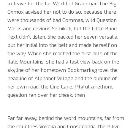
to leave for the far World of Grammar. The Big
Oxmox advised her not to do so, because there
were thousands of bad Commas, wild Question
Marks and devious Semikoli, but the Little Blind
Text didn’t listen. She packed her seven versalia,
put her initial into the belt and made herself on
the way. When she reached the first hills of the
Italic Mountains, she had a last view back on the
skyline of her hometown Bookmarksgrove, the
headline of Alphabet Village and the subline of
her own road, the Line Lane. Pityful a rethoric
question ran over her cheek, then
Far far away, behind the word mountains, far from
the countries Vokalia and Consonantia, there live