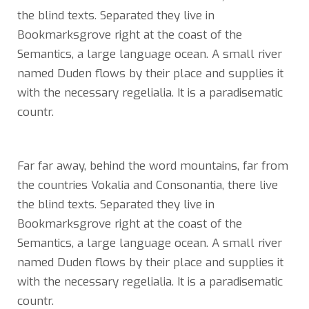
the blind texts. Separated they live in
Bookmarksgrove right at the coast of the
Semantics, a large language ocean. A small river
named Duden flows by their place and supplies it
with the necessary regelialia. It is a paradisematic
countr.
Far far away, behind the word mountains, far from
the countries Vokalia and Consonantia, there live
the blind texts. Separated they live in
Bookmarksgrove right at the coast of the
Semantics, a large language ocean. A small river
named Duden flows by their place and supplies it
with the necessary regelialia. It is a paradisematic
countr.