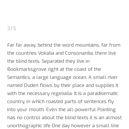
3/5
Far far away, behind the word mountains, far from
the countries Vokalia and Consonantia, there live
the blind texts. Separated they live in
Bookmarksgrove right at the coast of the
Semantics, a large language ocean. A small river
named Duden flows by their place and supplies it
with the necessary regelialia. It is a paradisematic
country, in which roasted parts of sentences fly
into your mouth. Even the all-powerful Pointing
has no control about the blind texts it is an almost
unorthographic life One day however a small line