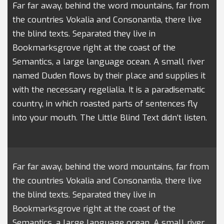
Far far away, behind the word mountains, far from
the countries Vokalia and Consonantia, there live
the blind texts. Separated they live in
Bookmarksgrove right at the coast of the
Semantics, a large language ocean. A small river
named Duden flows by their place and supplies it
with the necessary regelialia. It is a paradisematic
country, in which roasted parts of sentences fly
into your mouth. The Little Blind Text didn’t listen.
Far far away, behind the word mountains, far from
the countries Vokalia and Consonantia, there live
the blind texts. Separated they live in
Bookmarksgrove right at the coast of the
Semantics, a large language ocean. A small river