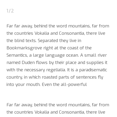
1/2
Far far away, behind the word mountains, far from
the countries Vokalia and Consonantia, there live
the blind texts. Separated they live in
Bookmarksgrove right at the coast of the
Semantics, a large language ocean. A small river
named Duden flows by their place and supplies it
with the necessary regelialia. It is a paradisematic
country, in which roasted parts of sentences fly
into your mouth. Even the all-powerful
Far far away, behind the word mountains, far from
the countries Vokalia and Consonantia, there live