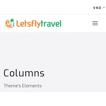
VND
Columns
Theme's Elements