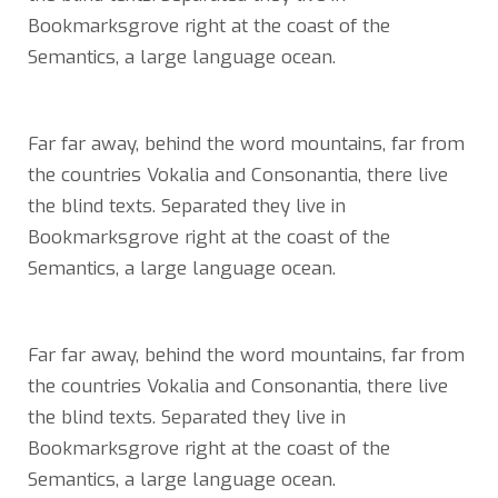
Bookmarksgrove right at the coast of the
Semantics, a large language ocean.
Far far away, behind the word mountains, far from
the countries Vokalia and Consonantia, there live
the blind texts. Separated they live in
Bookmarksgrove right at the coast of the
Semantics, a large language ocean.
Far far away, behind the word mountains, far from
the countries Vokalia and Consonantia, there live
the blind texts. Separated they live in
Bookmarksgrove right at the coast of the
Semantics, a large language ocean.