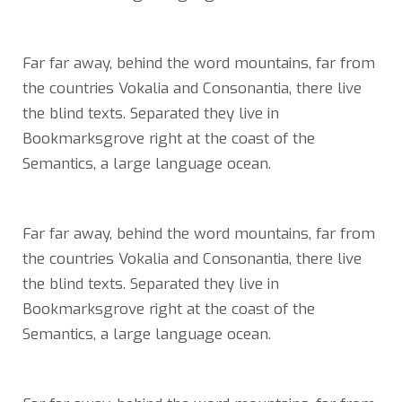
Far far away, behind the word mountains, far from
the countries Vokalia and Consonantia, there live
the blind texts. Separated they live in
Bookmarksgrove right at the coast of the
Semantics, a large language ocean.
Far far away, behind the word mountains, far from
the countries Vokalia and Consonantia, there live
the blind texts. Separated they live in
Bookmarksgrove right at the coast of the
Semantics, a large language ocean.