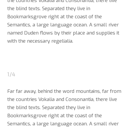
the countries Vokalia and Consonantia, there live
the blind texts. Separated they live in
Bookmarksgrove right at the coast of the
Semantics, a large language ocean. A small river
named Duden flows by their place and supplies it
with the necessary regelialia.
1/4
Far far away, behind the word mountains, far from
the countries Vokalia and Consonantia, there live
the blind texts. Separated they live in
Bookmarksgrove right at the coast of the
Semantics, a large language ocean. A small river