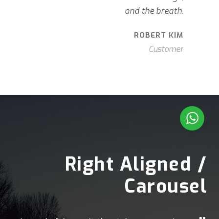
and the breath.
ROBERT KIM
Customer
Right Aligned /
Carousel