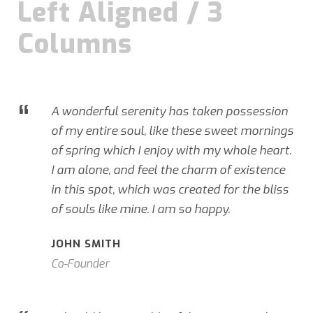
Left Aligned / 3
Columns
“
A wonderful serenity has taken possession
of my entire soul, like these sweet mornings
of spring which I enjoy with my whole heart.
I am alone, and feel the charm of existence
in this spot, which was created for the bliss
of souls like mine. I am so happy.
JOHN SMITH
Co-Founder