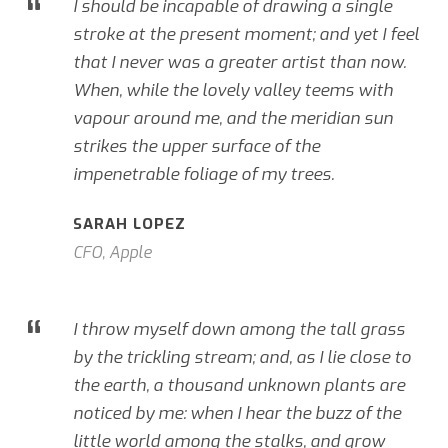
“
I should be incapable of drawing a single
stroke at the present moment; and yet I feel
that I never was a greater artist than now.
When, while the lovely valley teems with
vapour around me, and the meridian sun
strikes the upper surface of the
impenetrable foliage of my trees.
SARAH LOPEZ
CFO, Apple
“
I throw myself down among the tall grass
by the trickling stream; and, as I lie close to
the earth, a thousand unknown plants are
noticed by me: when I hear the buzz of the
little world among the stalks, and grow