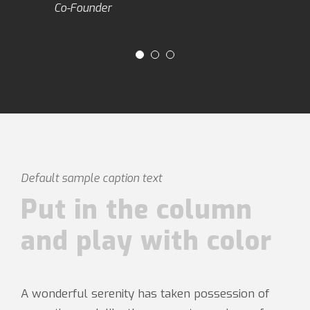
Co-Founder
Default sample caption text
Put in the column
and play with color
A wonderful serenity has taken possession of