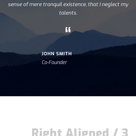
sense of mere tranquil existence, that I neglect my
talents.
“
JOHN SMITH
Co-Founder
Right Aligned / 3