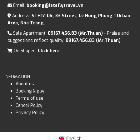
Email :
booking@letsflytravel.vn
Address :
STH17-04, 33 Street, Le Hong Phong 1 Urban
Area, Nha Trang.
Sale Apartment:
09167.456.83 (Mr.Thuan)
- Praise and
suggestions reflect quality:
09167.456.83 (Mr.Thuan)
On Shopee:
Click here
INFOMATION
About us
Booking & pay
Terms of use
Cancel Policy
Privacy Policy
English