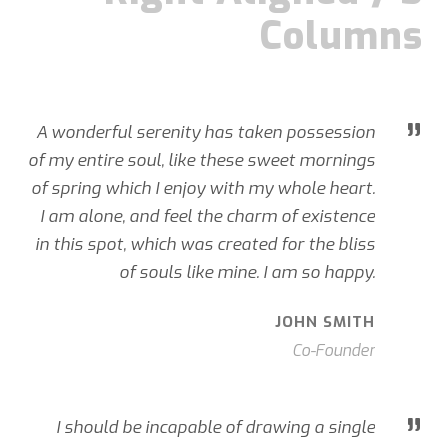
Columns
”
A wonderful serenity has taken possession
of my entire soul, like these sweet mornings
of spring which I enjoy with my whole heart.
I am alone, and feel the charm of existence
in this spot, which was created for the bliss
of souls like mine. I am so happy.
JOHN SMITH
Co-Founder
”
I should be incapable of drawing a single