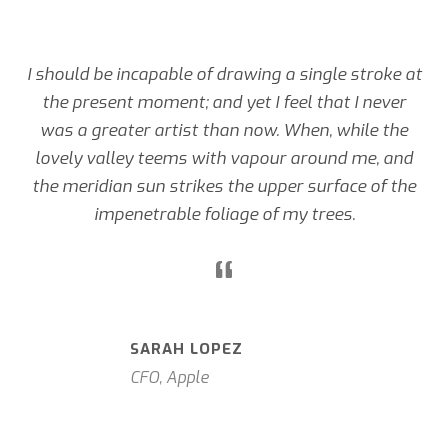
I should be incapable of drawing a single stroke at
the present moment; and yet I feel that I never
was a greater artist than now. When, while the
lovely valley teems with vapour around me, and
the meridian sun strikes the upper surface of the
impenetrable foliage of my trees.
“
SARAH LOPEZ
CFO, Apple