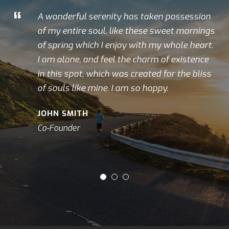
“
A wonderful serenity has taken possession
of my entire soul, like these sweet mornings
of spring which I enjoy with my whole heart.
I am alone, and feel the charm of existence
in this spot, which was created for the bliss
of souls like mine. I am so happy.
JOHN SMITH
Co-Founder