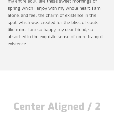
my entire soul, like these sweet mornings of
spring which I enjoy with my whole heart. I am
alone, and feel the charm of existence in this
spot, which was created for the bliss of souls
like mine. I am so happy, my dear friend, so
absorbed in the exquisite sense of mere tranquil
existence.
Center Aligned / 2