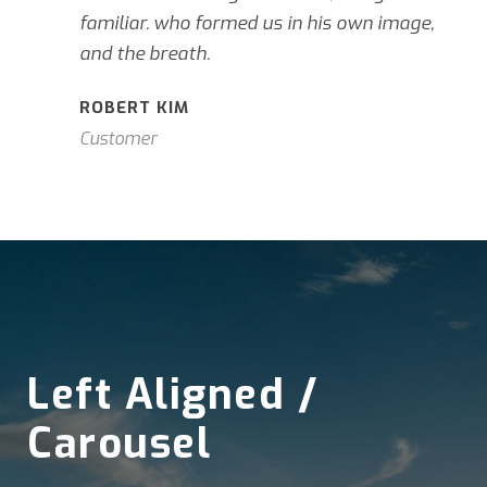
familiar. who formed us in his own image,
and the breath.
ROBERT KIM
Customer
Left Aligned /
Carousel