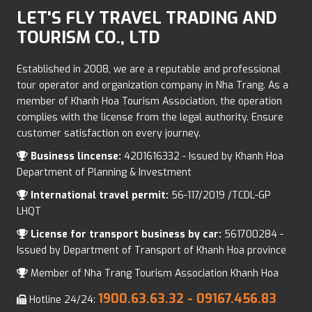
LET'S FLY TRAVEL TRADING AND
TOURISM CO., LTD
Established in 2008, we are a reputable and professional
tour operator and organization company in Nha Trang. As a
member of Khanh Hoa Tourism Association, the operation
complies with the license from the legal authority. Ensure
customer satisfaction on every journey.
Business lincense:
4201616332 - Issued by Khanh Hoa
Department of Planning & Investment
International travel permit:
56-117/2019 /TCDL-GP
LHQT
License for transport business by car:
561700284 -
Issued by Department of Transport of Khanh Hoa province
Member of Nha Trang Tourism Association Khanh Hoa
1900.63.63.32
- 09167.456.83
Hotline 24/24: