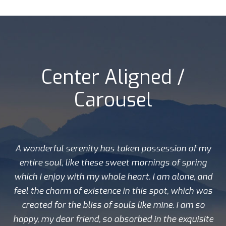
Center Aligned /
Carousel
A wonderful serenity has taken possession of my
entire soul, like these sweet mornings of spring
which I enjoy with my whole heart. I am alone, and
feel the charm of existence in this spot, which was
created for the bliss of souls like mine. I am so
happy, my dear friend, so absorbed in the exquisite