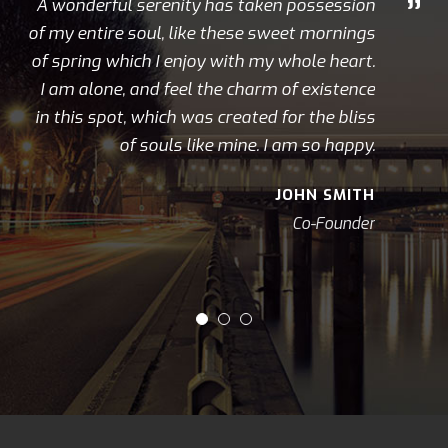
”
A wonderful serenity has taken possession
of my entire soul, like these sweet mornings
of spring which I enjoy with my whole heart.
I am alone, and feel the charm of existence
in this spot, which was created for the bliss
of souls like mine. I am so happy.
JOHN SMITH
Co-Founder