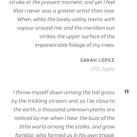
stroke at the present moment; and yet I feel
that I never was a greater artist than now.
When, while the lovely valley teems with
vapour around me, and the meridian sun
strikes the upper surface of the
impenetrable foliage of my trees.
SARAH LOPEZ
CFO, Apple
”
I throw myself down among the tall grass
by the trickling stream; and, as I lie close to
the earth, a thousand unknown plants are
noticed by me: when I hear the buzz of the
little world among the stalks, and grow
familiar. who formed us in his own image,