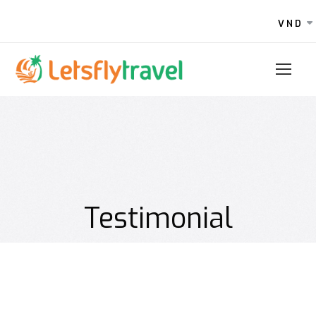
VND
Testimonial