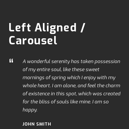
Left Aligned /
Carousel
“
A wonderful serenity has taken possession
of my entire soul, like these sweet
mornings of spring which I enjoy with my
whole heart. I am alone, and feel the charm
of existence in this spot, which was created
for the bliss of souls like mine. I am so
happy.
JOHN SMITH