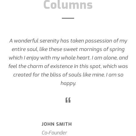
Columns
A wonderful serenity has taken possession of my
entire soul, like these sweet mornings of spring
which I enjoy with my whole heart. I am alone, and
feel the charm of existence in this spot, which was
created for the bliss of souls like mine. I am so
happy.
“
JOHN SMITH
Co-Founder