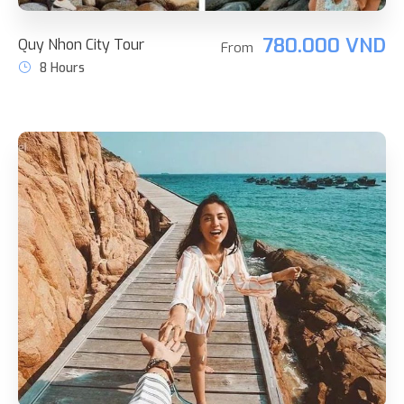
780.000 VND
Quy Nhon City Tour
From
8 Hours