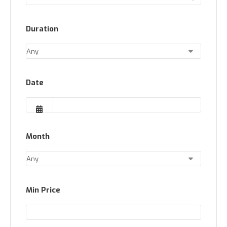
Duration
Date
Month
Min Price