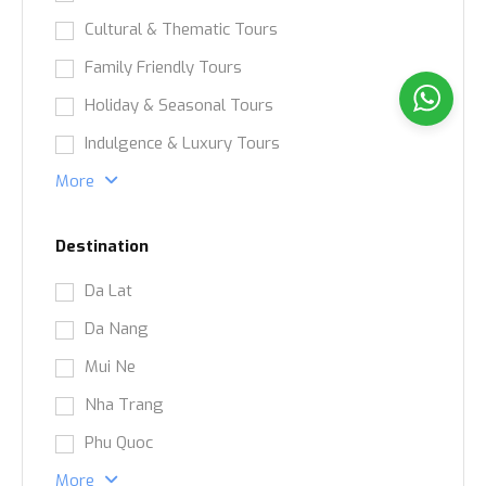
Cultural & Thematic Tours
Family Friendly Tours
Holiday & Seasonal Tours
Indulgence & Luxury Tours
More
Destination
Da Lat
Da Nang
Mui Ne
Nha Trang
Phu Quoc
More