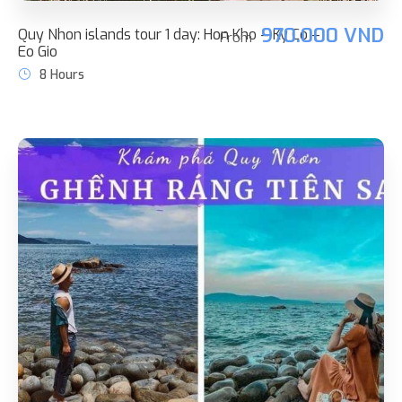
970.000 VND
Quy Nhon islands tour 1 day: Hon Kho – Ky Co –
From
Eo Gio
8 Hours