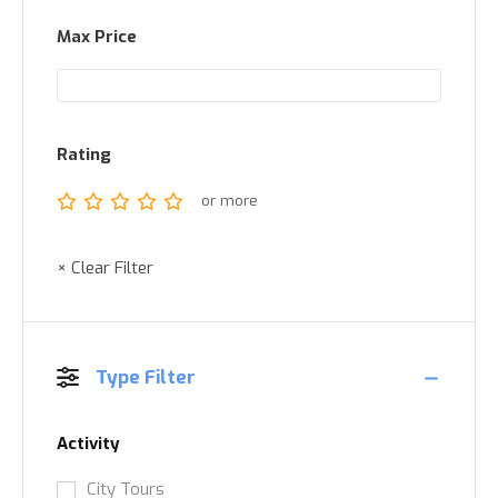
Max Price
Rating
or more
× Clear Filter
Type Filter
Activity
City Tours