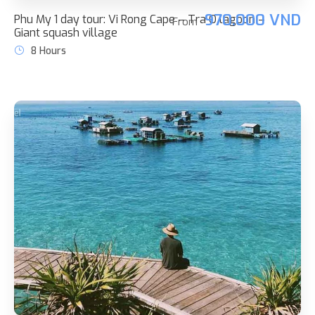
970.000 VND
Phu My 1 day tour: Vi Rong Cape – Tra O lagoon –
From
Giant squash village
8 Hours