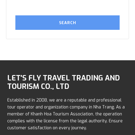
LET'S FLY TRAVEL TRADING AND
TOURISM CO., LTD
Established in 2008, we are a reputable and professional
tour operator and organization company in Nha Trang. As a
member of Khanh Hoa Tourism Association, the operation
complies with the license from the legal authority. Ensure
customer satisfaction on every journey.