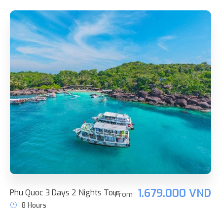
1.679.000 VND
Phu Quoc 3 Days 2 Nights Tour
From
8 Hours