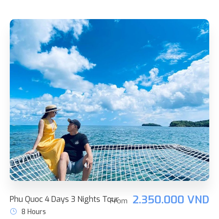
2.350.000 VND
Phu Quoc 4 Days 3 Nights Tour
From
8 Hours