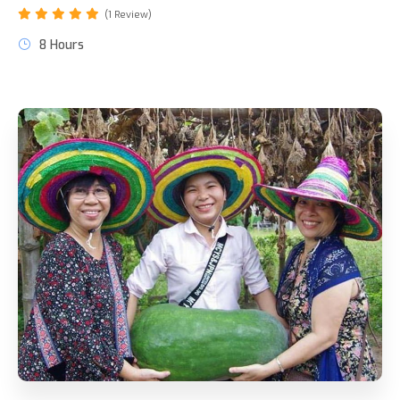
(1 Review)
8 Hours