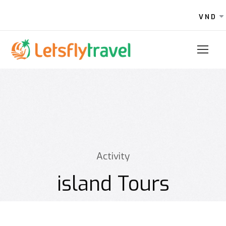
VND
Activity
island Tours