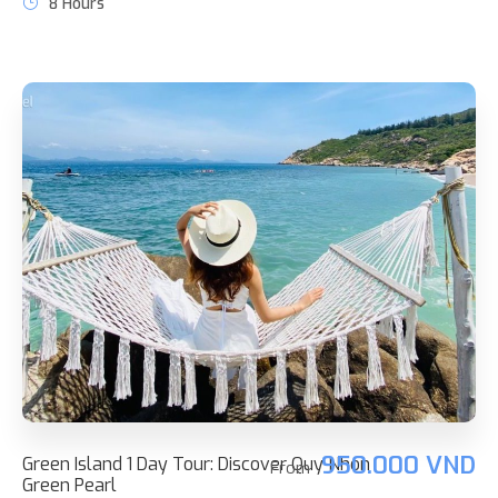
8 Hours
950.000 VND
Green Island 1 Day Tour: Discover Quy Nhon
From
Green Pearl