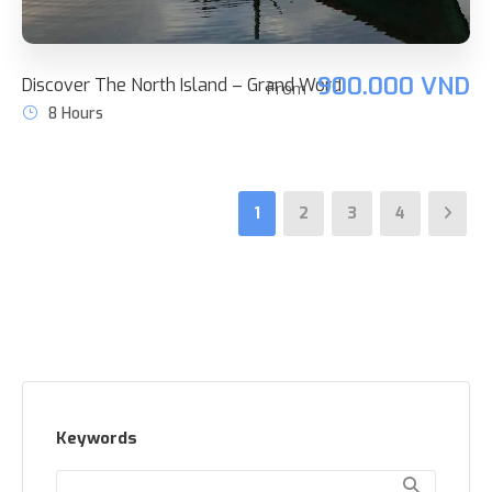
900.000 VND
Discover The North Island – Grand Word
From
8 Hours
1
2
3
4
Keywords