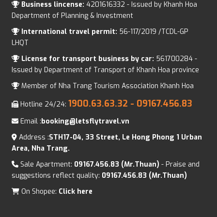
Business lincense:
4201616332 - Issued by Khanh Hoa
Department of Planning & Investment
International travel permit:
56-117/2019 /TCDL-GP
LHQT
License for transport business by car:
561700284 -
Issued by Department of Transport of Khanh Hoa province
Member of Nha Trang Tourism Association Khanh Hoa
1900.63.63.32
- 09167.456.83
Hotline 24/24:
Email :
booking@letsflytravel.vn
Address :
STH17-04, 33 Street, Le Hong Phong 1 Urban
Area, Nha Trang.
Sale Apartment:
09167.456.83 (Mr.Thuan)
- Praise and
suggestions reflect quality:
09167.456.83 (Mr.Thuan)
On Shopee:
Click here