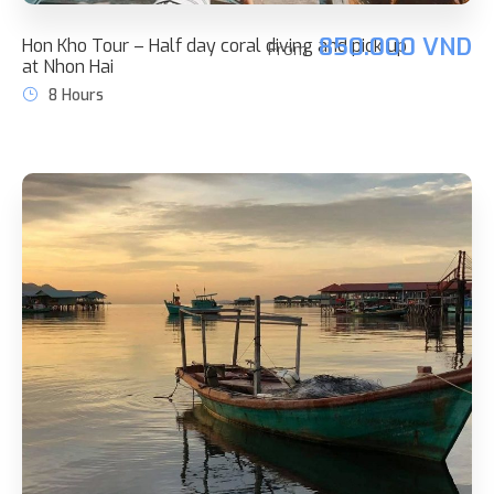
850.000 VND
Hon Kho Tour – Half day coral diving and pick up
From
at Nhon Hai
8 Hours