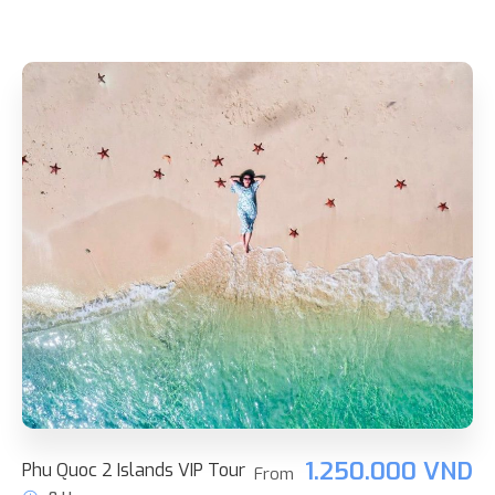
1.250.000 VND
Phu Quoc 2 Islands VIP Tour
From