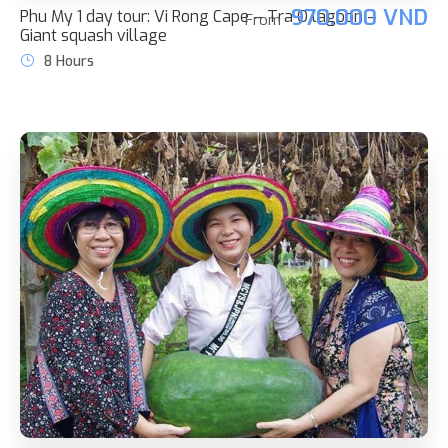
970.000 VND
Phu My 1 day tour: Vi Rong Cape – Tra O lagoon –
From
Giant squash village
8 Hours