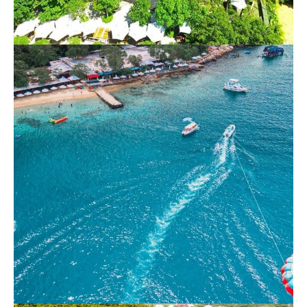
Nha Trang Full Day 3 VIP islands – Hon
Tam Resort
800.000 VND