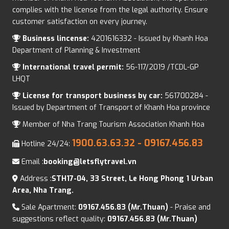
complies with the license from the legal authority. Ensure
customer satisfaction on every journey.
Business lincense:
4201616332 - Issued by Khanh Hoa
Department of Planning & Investment
International travel permit:
56-117/2019 /TCDL-GP
LHQT
License for transport business by car:
561700284 -
Issued by Department of Transport of Khanh Hoa province
Member of Nha Trang Tourism Association Khanh Hoa
1900.63.63.32
- 09167.456.83
Hotline 24/24:
Email :
booking@letsflytravel.vn
Address :
STH17-04, 33 Street, Le Hong Phong 1 Urban
Area, Nha Trang.
Sale Apartment:
09167.456.83 (Mr.Thuan)
- Praise and
suggestions reflect quality:
09167.456.83 (Mr.Thuan)