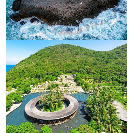
Rai Cave – Vinh Hy – Vineyard – Sheeps
Farm
650.000 VND