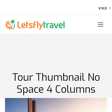
VND
Tour Thumbnail No
Space 4 Columns