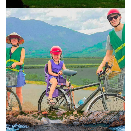
Nha Trang Cai River Tour
700.000 VND
Nha Trang Countryside Bike Tour 1 Day
700.000 VND