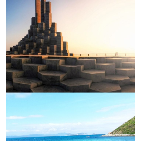
Nha Trang – Phu Yen 1 Day Tour
800.000 VND