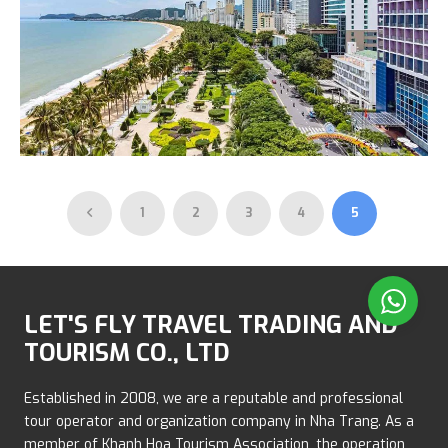
Nha Trang City Tour
1
2
3
4
5
600.000 VND
LET'S FLY TRAVEL TRADING AND
TOURISM CO., LTD
Established in 2008, we are a reputable and professional
tour operator and organization company in Nha Trang. As a
member of Khanh Hoa Tourism Association, the operation