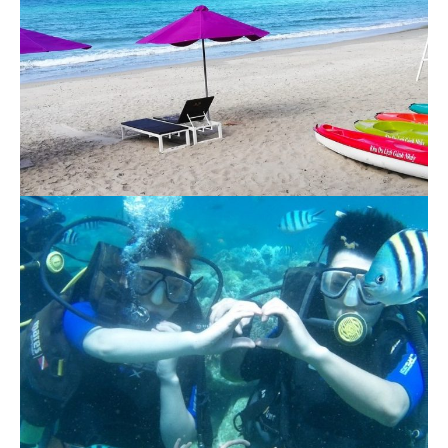
Ganh Nhay 1 Day Tour
1.140.000 VND