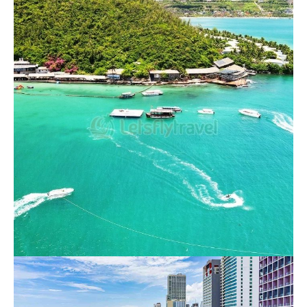
4 Island Nha Trang Day Tour
750.000 VND
Nha Trang 3 Island Hopping Tour
550.000 VND