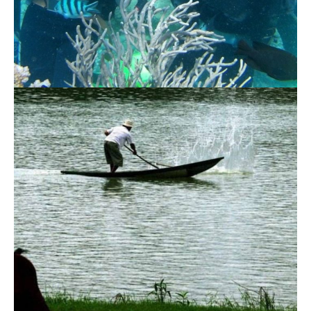
Scuba Diving 3 Islands Nha Trang Tour
1.140.000 VND