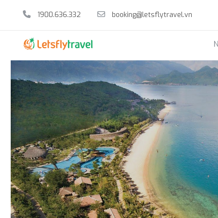
1900.636.332
booking@letsflytravel.vn
N