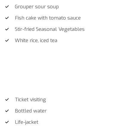
Grouper sour soup
Fish cake with tomato sauce
Stir-fried Seasonal Vegetables
White rice, iced tea
Ticket visiting
Bottled water
Life-jacket