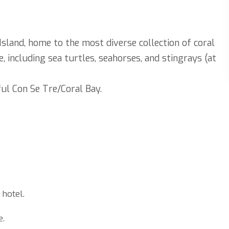
sland, home to the most diverse collection of coral
e, including sea turtles, seahorses, and stingrays (at
ul Con Se Tre/Coral Bay.
 hotel.
e.