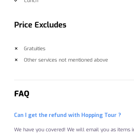
Lunch
Price Excludes
Gratuities
Other services not mentioned above
FAQ
Can I get the refund with Hopping Tour ?
We have you covered! We will email you as items in 