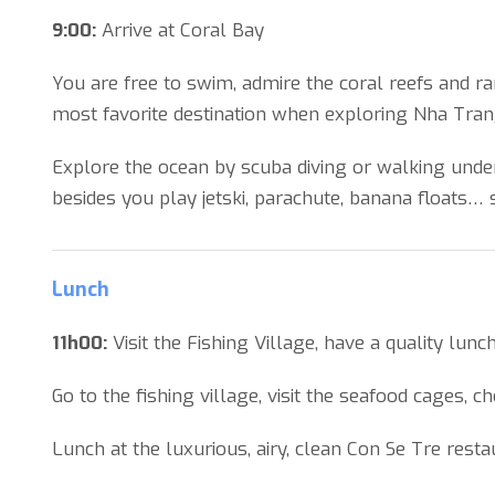
9:00:
Arrive at Coral Bay
You are free to swim, admire the coral reefs and ra
most favorite destination when exploring Nha Tran
Explore the ocean by scuba diving or walking under
besides you play jetski, parachute, banana floats… s
Lunch
11h00:
Visit the Fishing Village, have a quality lun
Go to the fishing village, visit the seafood cages, c
Lunch at the luxurious, airy, clean Con Se Tre rest