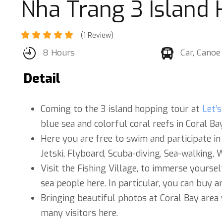
Nha Trang 3 Island
(1 Review)
8 Hours
Car, Canoe
Detail
Coming to the 3 island hopping tour at
Let’
blue sea and colorful coral reefs in Coral Bay
Here you are free to swim and participate in
Jetski, Flyboard, Scuba-diving, Sea-walking, 
Visit the Fishing Village, to immerse yoursel
sea people here. In particular, you can buy a
Bringing beautiful photos at Coral Bay area
many visitors here.