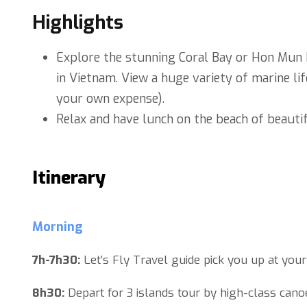
Highlights
Explore the stunning Coral Bay or Hon Mun I
in Vietnam. View a huge variety of marine lif
your own expense).
Relax and have lunch on the beach of beautif
Itinerary
Morning
7h-7h30:
Let’s Fly Travel guide pick you up at your
8h30:
Depart for 3 islands tour by high-class cano