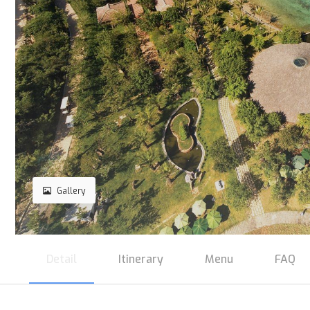
Gallery
Detail
Itinerary
Menu
FAQ