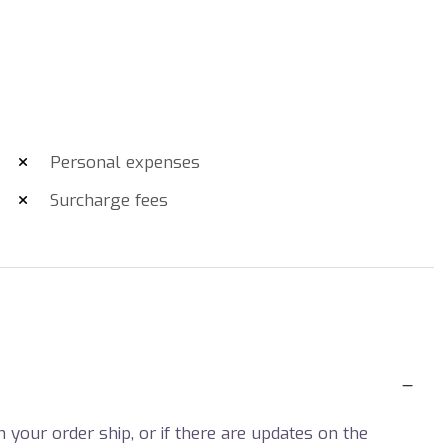
Personal expenses
Surcharge fees
your order ship, or if there are updates on the