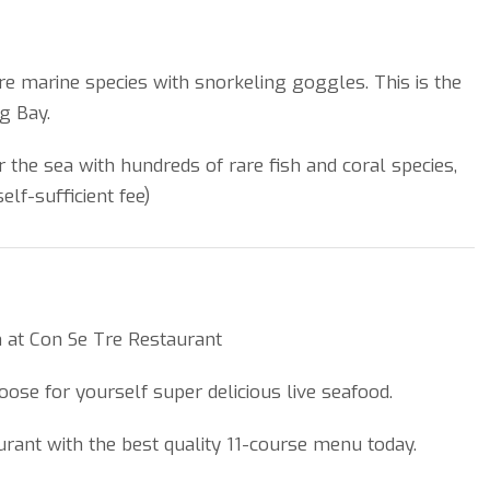
re marine species with snorkeling goggles. This is the
g Bay.
 the sea with hundreds of rare fish and coral species,
elf-sufficient fee)
ch at Con Se Tre Restaurant
hoose for yourself super delicious live seafood.
aurant with the best quality 11-course menu today.