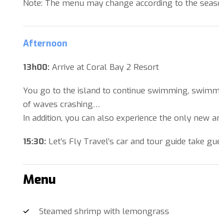
Note: The menu may change according to the season 
Afternoon
13h00:
Arrive at Coral Bay 2 Resort
You go to the island to continue swimming, swimmi
of waves crashing…
In addition, you can also experience the only new 
15:30:
Let’s Fly Travel’s car and tour guide take gu
Menu
Steamed shrimp with lemongrass