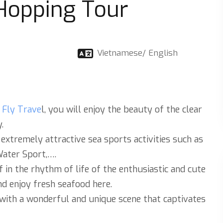
 Hopping Tour
Vietnamese/ English
s Fly Trave
l, you will enjoy the beauty of the clear
.
 extremely attractive sea sports activities such as
Water Sport,….
f in the rhythm of life of the enthusiastic and cute
nd enjoy fresh seafood here.
 with a wonderful and unique scene that captivates