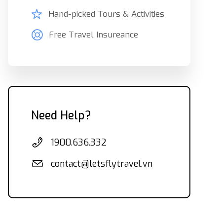
Hand-picked Tours & Activities
Free Travel Insureance
Need Help?
1900.636.332
contact@letsflytravel.vn