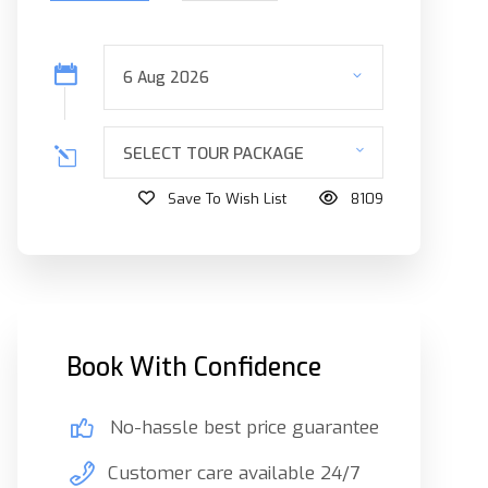
SELECT TOUR PACKAGE
Save To Wish List
8109
Book With Confidence
No-hassle best price guarantee
Customer care available 24/7