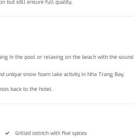
but still ensure full quality.
ng in the pool or relaxing on the beach with the sound
and unique snow foam lake activity in Nha Trang Bay.
ests back to the hotel.
Grilled ostrich with five spices