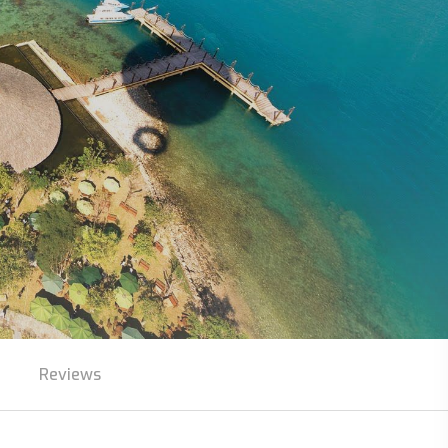
Reviews