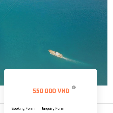
Price
550.000 VND
From
Booking Form
Enquiry Form