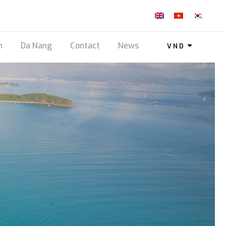
n
Da Nang
Contact
News
VND