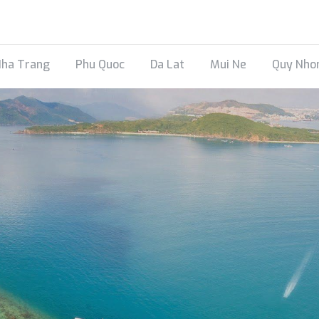
ha Trang
Phu Quoc
Da Lat
Mui Ne
Quy Nho