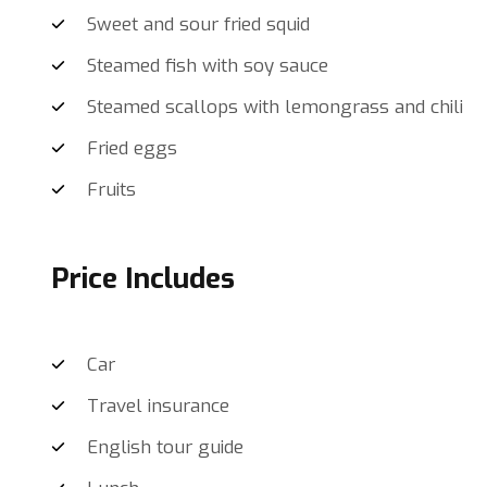
Sweet and sour fried squid
Steamed fish with soy sauce
Steamed scallops with lemongrass and chili
Fried eggs
Fruits
Price Includes
Car
Travel insurance
English tour guide